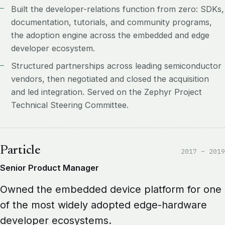
Built the developer-relations function from zero: SDKs,
documentation, tutorials, and community programs,
the adoption engine across the embedded and edge
developer ecosystem.
Structured partnerships across leading semiconductor
vendors, then negotiated and closed the acquisition
and led integration. Served on the Zephyr Project
Technical Steering Committee.
Particle
2017 – 2019
Senior Product Manager
Owned the embedded device platform for one
of the most widely adopted edge-hardware
developer ecosystems.