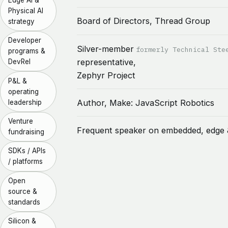
Physical AI
Board of Directors, Thread Group
strategy
Developer
Silver-member
formerly Technical Ste
programs &
representative,
DevRel
Zephyr Project
P&L &
operating
Author, Make: JavaScript Robotics
leadership
Venture
Frequent speaker on embedded, edge 
fundraising
SDKs / APIs
/ platforms
Open
source &
standards
Silicon &