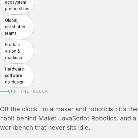
ecosystem
partnerships
Global,
distributed
teams
Product
vision &
roadmap
Hardware–
software
co-design
OFF THE CLOCK
Off the clock I’m a maker and roboticist: it’s the
habit behind Make: JavaScript Robotics, and a
workbench that never sits idle.