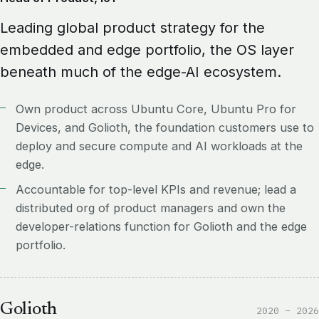
Leading global product strategy for the
embedded and edge portfolio, the OS layer
beneath much of the edge-AI ecosystem.
Own product across Ubuntu Core, Ubuntu Pro for
Devices, and Golioth, the foundation customers use to
deploy and secure compute and AI workloads at the
edge.
Accountable for top-level KPIs and revenue; lead a
distributed org of product managers and own the
developer-relations function for Golioth and the edge
portfolio.
Golioth
2020 – 2026