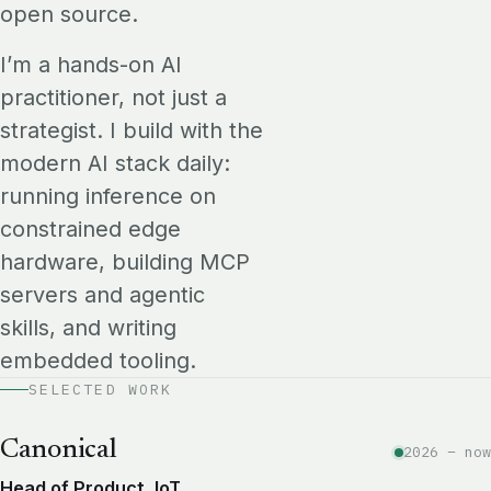
open source.
I’m a hands-on AI
practitioner, not just a
strategist. I build with the
modern AI stack daily:
running inference on
constrained edge
hardware, building MCP
servers and agentic
skills, and writing
embedded tooling.
SELECTED WORK
Canonical
2026 – now
Head of Product, IoT