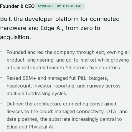
Founder & CEO
ACQUIRED BY CANONICAL
Built the developer platform for connected
hardware and Edge AI, from zero to
acquisition.
Founded and led the company through exit, owning all
product, engineering, and go-to-market while growing
a fully distributed team to 23 across five countries.
Raised $8M+ and managed full P&L: budgets,
headcount, investor reporting, and runway across
multiple fundraising cycles.
Defined the architecture connecting constrained
devices to the cloud: managed connectivity, OTA, and
data pipelines, the substrate increasingly central to
Edge and Physical AI.