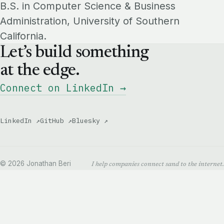
B.S. in Computer Science & Business
Administration, University of Southern
California.
Let’s build something
at the edge.
Connect on LinkedIn →
LinkedIn ↗
GitHub ↗
Bluesky ↗
© 2026 Jonathan Beri
I help companies connect sand to the internet.