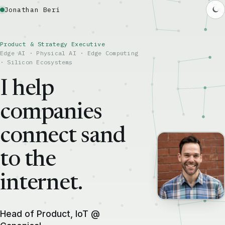
Jonathan Beri
Product & Strategy Executive
Edge AI · Physical AI · Edge Computing
· Silicon Ecosystems
I help
companies
connect sand
to the
internet.
Head of Product, IoT @