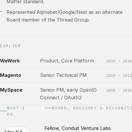
Matter standard.
Represented Alphabet/Google/Nest as an alternate
Board member of the Thread Group.
EARLIER
WeWork
Product, Core Platform
2019 – 2020
Magento
Senior Technical PM
2010 – 2011
MySpace
Senior PM, early OpenID
2008 – 2010
Connect / OAuth2
WHAT I
BOARD, ADVISORY & RECOGNIT
DO
Fellow, Conduit Venture Labs
Edge AI &