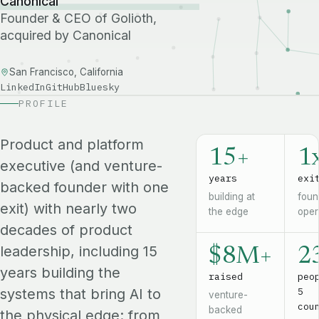
Canonical
Founder & CEO of Golioth,
acquired by Canonical
San Francisco, California
LinkedIn
GitHub
Bluesky
PROFILE
Product and platform
15+
1
executive (and venture-
years
exi
backed founder with one
building at
foun
exit) with nearly two
the edge
oper
decades of product
leadership, including 15
$8M+
2
years building the
raised
peo
5
systems that bring AI to
venture-
cou
backed
the physical edge: from