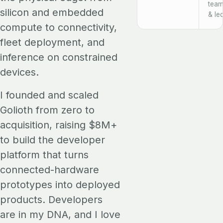
team
silicon and embedded
& le
compute to connectivity,
fleet deployment, and
inference on constrained
devices.
I founded and scaled
Golioth from zero to
acquisition, raising $8M+
to build the developer
platform that turns
connected-hardware
prototypes into deployed
products. Developers
are in my DNA, and I love