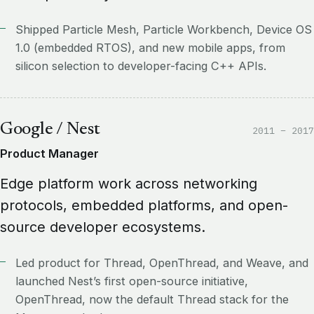
Shipped Particle Mesh, Particle Workbench, Device OS
1.0 (embedded RTOS), and new mobile apps, from
silicon selection to developer-facing C++ APIs.
Google / Nest
2011 – 2017
Product Manager
Edge platform work across networking
protocols, embedded platforms, and open-
source developer ecosystems.
Led product for Thread, OpenThread, and Weave, and
launched Nest’s first open-source initiative,
OpenThread, now the default Thread stack for the